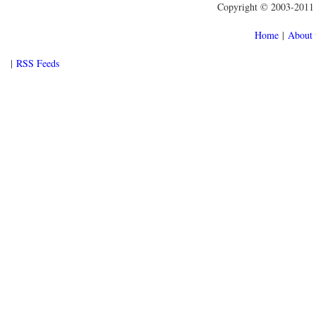
Copyright © 2003-2011 f
Home
|
About 
|
RSS Feeds