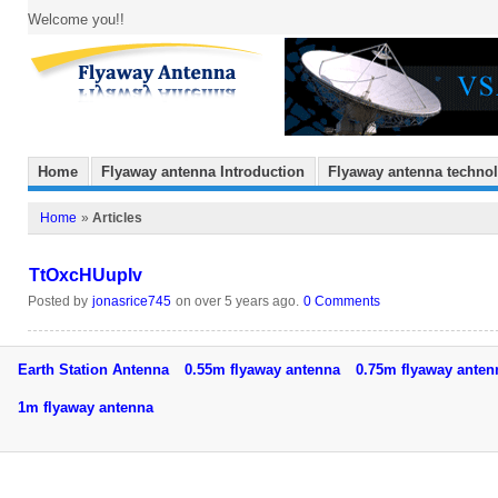
Welcome you!!
Home
Flyaway antenna Introduction
Flyaway antenna techno
Home
»
Articles
TtOxcHUupIv
Posted by
jonasrice745
on over 5 years ago.
0 Comments
Earth Station Antenna
0.55m flyaway antenna
0.75m flyaway ant
1m flyaway antenna