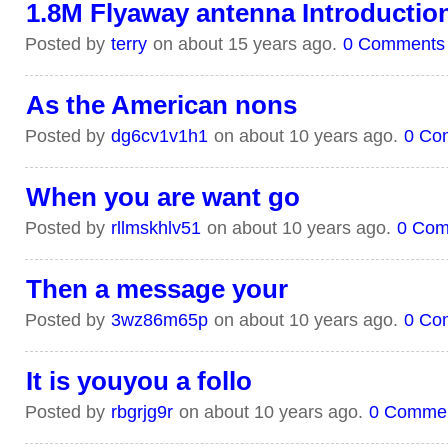
1.8M Flyaway antenna Introductio
Posted by
terry
on about 15 years ago.
0 Comments
As the American nons
Posted by
dg6cv1v1h1
on about 10 years ago.
0 Co
When you are want go
Posted by
rllmskhlv51
on about 10 years ago.
0 Com
Then a message your
Posted by
3wz86m65p
on about 10 years ago.
0 Co
It is youyou a follo
Posted by
rbgrjg9r
on about 10 years ago.
0 Comme