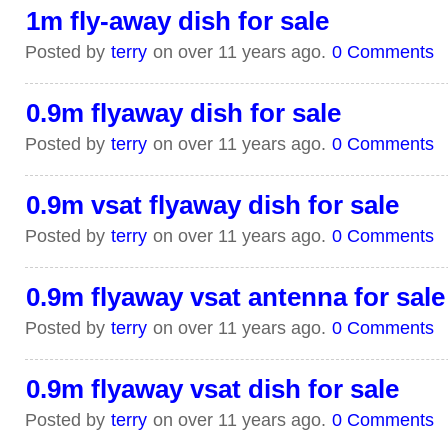
1m fly-away dish for sale
Posted by
terry
on over 11 years ago.
0 Comments
0.9m flyaway dish for sale
Posted by
terry
on over 11 years ago.
0 Comments
0.9m vsat flyaway dish for sale
Posted by
terry
on over 11 years ago.
0 Comments
0.9m flyaway vsat antenna for sale
Posted by
terry
on over 11 years ago.
0 Comments
0.9m flyaway vsat dish for sale
Posted by
terry
on over 11 years ago.
0 Comments