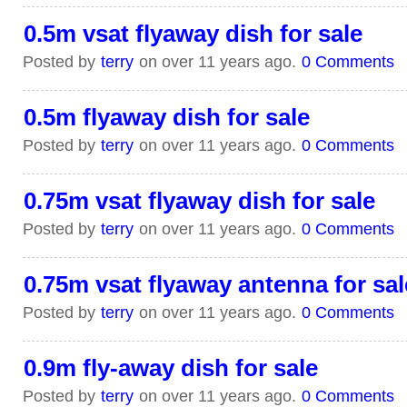
0.5m vsat flyaway dish for sale
Posted by
terry
on over 11 years ago.
0 Comments
0.5m flyaway dish for sale
Posted by
terry
on over 11 years ago.
0 Comments
0.75m vsat flyaway dish for sale
Posted by
terry
on over 11 years ago.
0 Comments
0.75m vsat flyaway antenna for sal
Posted by
terry
on over 11 years ago.
0 Comments
0.9m fly-away dish for sale
Posted by
terry
on over 11 years ago.
0 Comments