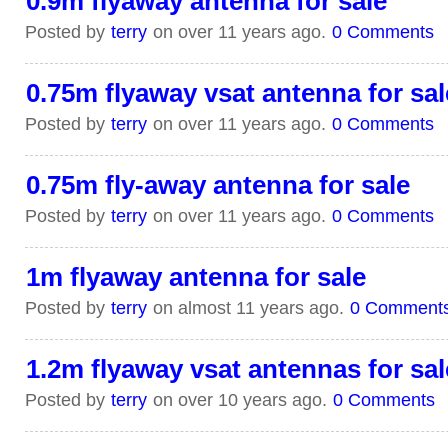
0.9m flyaway antenna for sale
Posted by
terry
on over 11 years ago.
0 Comments
0.75m flyaway vsat antenna for sal
Posted by
terry
on over 11 years ago.
0 Comments
0.75m fly-away antenna for sale
Posted by
terry
on over 11 years ago.
0 Comments
1m flyaway antenna for sale
Posted by
terry
on almost 11 years ago.
0 Comment
1.2m flyaway vsat antennas for sal
Posted by
terry
on over 10 years ago.
0 Comments