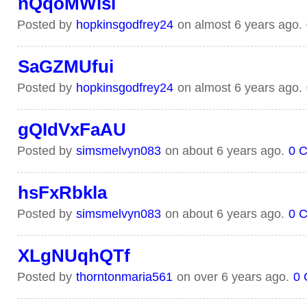
nQqoMWisl
Posted by
hopkinsgodfrey24
on almost 6 years ago.
SaGZMUfui
Posted by
hopkinsgodfrey24
on almost 6 years ago.
gQIdVxFaAU
Posted by
simsmelvyn083
on about 6 years ago.
0 
hsFxRbkla
Posted by
simsmelvyn083
on about 6 years ago.
0 
XLgNUqhQTf
Posted by
thorntonmaria561
on over 6 years ago.
0