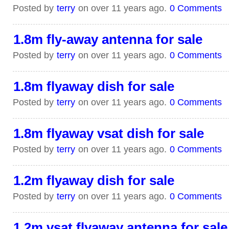
Posted by
terry
on over 11 years ago.
0 Comments
1.8m fly-away antenna for sale
Posted by
terry
on over 11 years ago.
0 Comments
1.8m flyaway dish for sale
Posted by
terry
on over 11 years ago.
0 Comments
1.8m flyaway vsat dish for sale
Posted by
terry
on over 11 years ago.
0 Comments
1.2m flyaway dish for sale
Posted by
terry
on over 11 years ago.
0 Comments
1.2m vsat flyaway antenna for sale