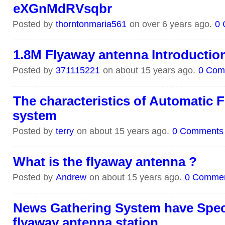
eXGnMdRVsqbr
Posted by
thorntonmaria561
on over 6 years ago.
0
1.8M Flyaway antenna Introductio
Posted by
371115221
on about 15 years ago.
0 Com
The characteristics of Automatic
system
Posted by
terry
on about 15 years ago.
0 Comments
What is the flyaway antenna ?
Posted by
Andrew
on about 15 years ago.
0 Comme
News Gathering System have Spec
flyaway antenna station