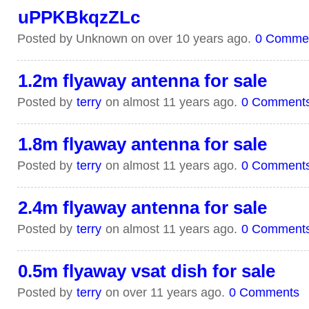
uPPKBkqzZLc
Posted by Unknown on over 10 years ago.
0 Comme
1.2m flyaway antenna for sale
Posted by
terry
on almost 11 years ago.
0 Comment
1.8m flyaway antenna for sale
Posted by
terry
on almost 11 years ago.
0 Comment
2.4m flyaway antenna for sale
Posted by
terry
on almost 11 years ago.
0 Comment
0.5m flyaway vsat dish for sale
Posted by
terry
on over 11 years ago.
0 Comments