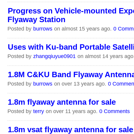
Progress on Vehicle-mounted Exp
Flyaway Station
Posted by
burrows
on almost 15 years ago.
0 Comm
Uses with Ku-band Portable Satell
Posted by
zhangqiuyue0901
on almost 14 years ago
1.8M C&KU Band Flyaway Antenn
Posted by
burrows
on over 13 years ago.
0 Commen
1.8m flyaway antenna for sale
Posted by
terry
on over 11 years ago.
0 Comments
1.8m vsat flyaway antenna for sale