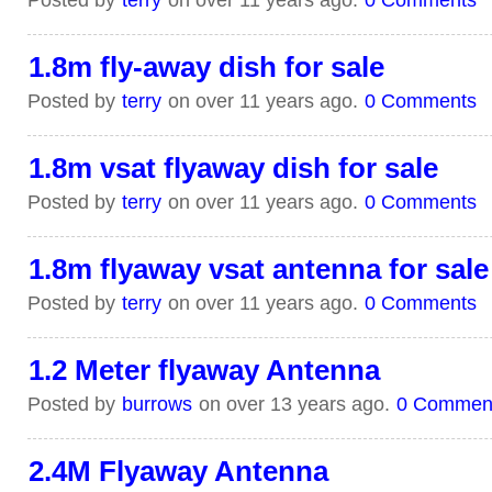
1.8m fly-away dish for sale
Posted by
terry
on over 11 years ago.
0 Comments
1.8m vsat flyaway dish for sale
Posted by
terry
on over 11 years ago.
0 Comments
1.8m flyaway vsat antenna for sale
Posted by
terry
on over 11 years ago.
0 Comments
1.2 Meter flyaway Antenna
Posted by
burrows
on over 13 years ago.
0 Commen
2.4M Flyaway Antenna