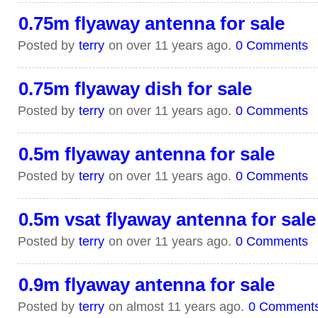
0.75m flyaway antenna for sale
Posted by
terry
on over 11 years ago.
0 Comments
0.75m flyaway dish for sale
Posted by
terry
on over 11 years ago.
0 Comments
0.5m flyaway antenna for sale
Posted by
terry
on over 11 years ago.
0 Comments
0.5m vsat flyaway antenna for sale
Posted by
terry
on over 11 years ago.
0 Comments
0.9m flyaway antenna for sale
Posted by
terry
on almost 11 years ago.
0 Comment