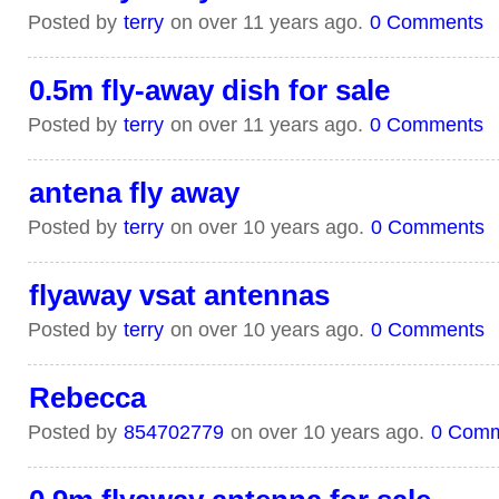
Posted by
terry
on over 11 years ago.
0 Comments
0.5m fly-away dish for sale
Posted by
terry
on over 11 years ago.
0 Comments
antena fly away
Posted by
terry
on over 10 years ago.
0 Comments
flyaway vsat antennas
Posted by
terry
on over 10 years ago.
0 Comments
Rebecca
Posted by
854702779
on over 10 years ago.
0 Com