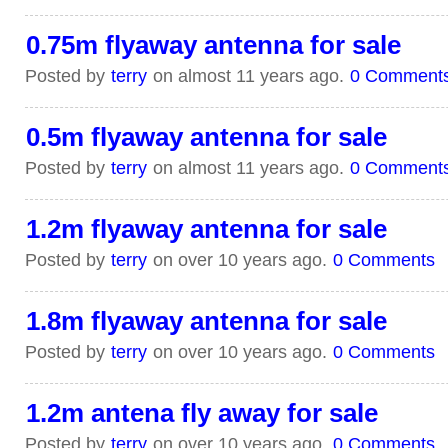
0.75m flyaway antenna for sale
Posted by
terry
on almost 11 years ago.
0 Comment
0.5m flyaway antenna for sale
Posted by
terry
on almost 11 years ago.
0 Comment
1.2m flyaway antenna for sale
Posted by
terry
on over 10 years ago.
0 Comments
1.8m flyaway antenna for sale
Posted by
terry
on over 10 years ago.
0 Comments
1.2m antena fly away for sale
Posted by
terry
on over 10 years ago.
0 Comments