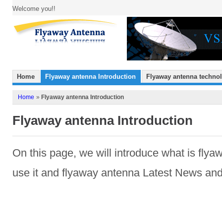
Welcome you!!
Home
Flyaway antenna Introduction
Flyaway antenna techno
Home
»
Flyaway antenna Introduction
Flyaway antenna Introduction
On this page
,
we
will introduce
what is
flya
use it and flyaway antenna
Latest News and