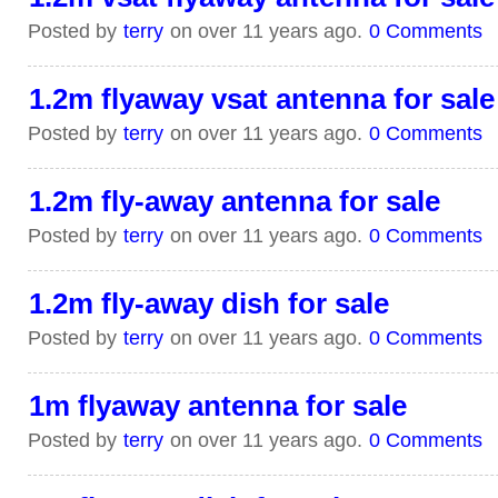
Posted by
terry
on over 11 years ago.
0 Comments
1.2m flyaway vsat antenna for sale
Posted by
terry
on over 11 years ago.
0 Comments
1.2m fly-away antenna for sale
Posted by
terry
on over 11 years ago.
0 Comments
1.2m fly-away dish for sale
Posted by
terry
on over 11 years ago.
0 Comments
1m flyaway antenna for sale
Posted by
terry
on over 11 years ago.
0 Comments