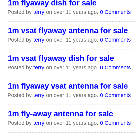
1m flyaway dish for sale
Posted by
terry
on over 11 years ago.
0 Comments
1m vsat flyaway antenna for sale
Posted by
terry
on over 11 years ago.
0 Comments
1m vsat flyaway dish for sale
Posted by
terry
on over 11 years ago.
0 Comments
1m flyaway vsat antenna for sale
Posted by
terry
on over 11 years ago.
0 Comments
1m fly-away antenna for sale
Posted by
terry
on over 11 years ago.
0 Comments