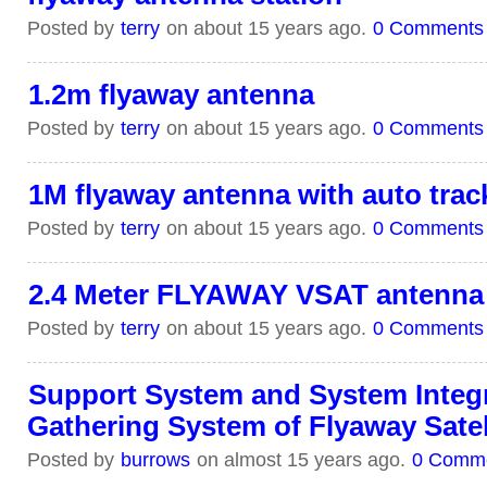
Posted by
terry
on about 15 years ago.
0 Comments
1.2m flyaway antenna
Posted by
terry
on about 15 years ago.
0 Comments
1M flyaway antenna with auto trac
Posted by
terry
on about 15 years ago.
0 Comments
2.4 Meter FLYAWAY VSAT antenna
Posted by
terry
on about 15 years ago.
0 Comments
Support System and System Integ
Gathering System of Flyaway Satell
Posted by
burrows
on almost 15 years ago.
0 Comm