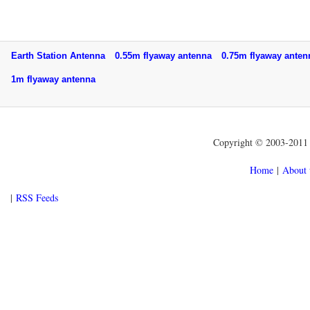
Earth Station Antenna
0.55m flyaway antenna
0.75m flyaway ant
1m flyaway antenna
Copyright © 2003-2011 f
Home
|
About 
|
RSS Feeds