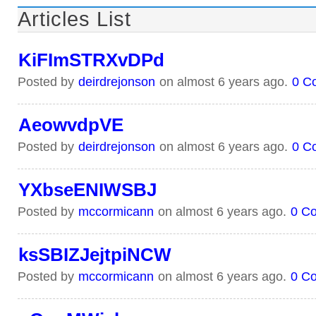
Articles List
KiFImSTRXvDPd
Posted by
deirdrejonson
on almost 6 years ago.
0 C
AeowvdpVE
Posted by
deirdrejonson
on almost 6 years ago.
0 C
YXbseENIWSBJ
Posted by
mccormicann
on almost 6 years ago.
0 C
ksSBIZJejtpiNCW
Posted by
mccormicann
on almost 6 years ago.
0 C