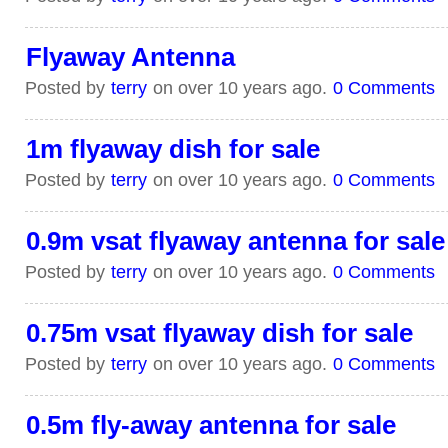
Flyaway Antenna
Posted by
terry
on over 10 years ago.
0 Comments
1m flyaway dish for sale
Posted by
terry
on over 10 years ago.
0 Comments
0.9m vsat flyaway antenna for sale
Posted by
terry
on over 10 years ago.
0 Comments
0.75m vsat flyaway dish for sale
Posted by
terry
on over 10 years ago.
0 Comments
0.5m fly-away antenna for sale