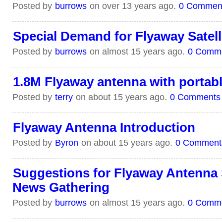
Posted by
burrows
on over 13 years ago.
0 Commen
Special Demand for Flyaway Satelli
Posted by
burrows
on almost 15 years ago.
0 Comm
1.8M Flyaway antenna with portabl
Posted by
terry
on about 15 years ago.
0 Comments
Flyaway Antenna Introduction
Posted by
Byron
on about 15 years ago.
0 Comment
Suggestions for Flyaway Antenna S
News Gathering
Posted by
burrows
on almost 15 years ago.
0 Comm