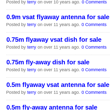
Posted by
terry
on over 10 years ago.
0 Comments
0.9m vsat flyaway antenna for sale
Posted by
terry
on over 11 years ago.
0 Comments
0.75m flyaway vsat dish for sale
Posted by
terry
on over 11 years ago.
0 Comments
0.75m fly-away dish for sale
Posted by
terry
on over 11 years ago.
0 Comments
0.5m flyaway vsat antenna for sale
Posted by
terry
on over 11 years ago.
0 Comments
0.5m fly-away antenna for sale