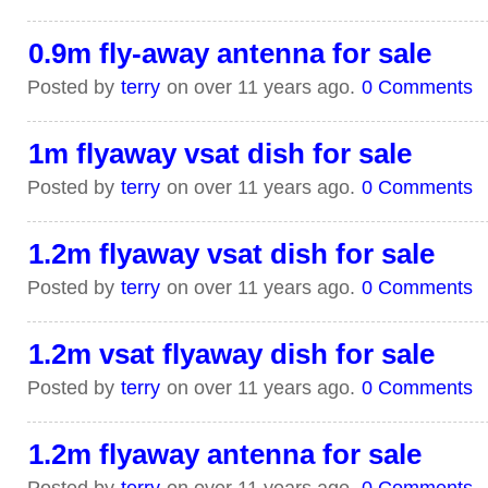
0.9m fly-away antenna for sale
Posted by
terry
on over 11 years ago.
0 Comments
1m flyaway vsat dish for sale
Posted by
terry
on over 11 years ago.
0 Comments
1.2m flyaway vsat dish for sale
Posted by
terry
on over 11 years ago.
0 Comments
1.2m vsat flyaway dish for sale
Posted by
terry
on over 11 years ago.
0 Comments
1.2m flyaway antenna for sale
Posted by
terry
on over 11 years ago.
0 Comments