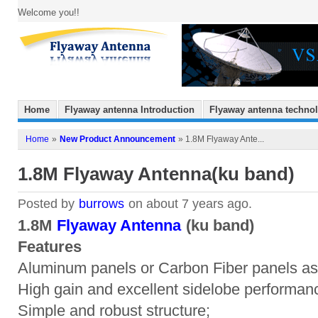
Welcome you!!
Home
Flyaway antenna Introduction
Flyaway antenna techno
Home
»
New Product Announcement
» 1.8M Flyaway Ante...
1.8M Flyaway Antenna(ku band)
Posted by
burrows
on about 7 years ago.
1.8M
Flyaway Antenna
(ku band)
Features
Aluminum panels or Carbon Fiber panels as
High gain and excellent sidelobe performan
Simple and robust structure;