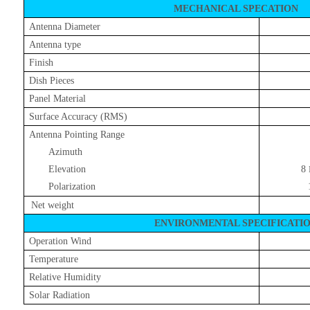
MECHANICAL SPECATION
Antenna Diameter
Antenna type
Finish
Dish Pieces
Panel Material
Surface Accuracy (RMS)
Antenna Pointing Range
Azimuth
Elevation
8
Polarization
Net weight
ENVIRONMENTAL SPECIFICATI
Operation Wind
Temperature
Relative Humidity
Solar Radiation