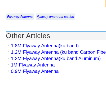
Flyaway Antenna
flyaway antennna station
Other Articles
1.8M Flyaway Antenna(ku band)
1.2M Flyaway Antenna (ku band Carbon Fibe
1.2M Flyaway Antenna(ku band Aluminum)
1M Flyaway Antenna
0.9M Flyaway Antenna