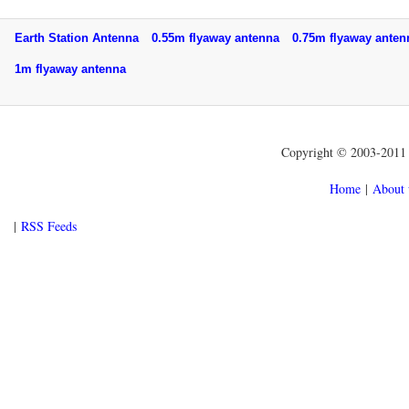
Earth Station Antenna
0.55m flyaway antenna
0.75m flyaway ant
1m flyaway antenna
Copyright © 2003-2011 f
Home
|
About 
|
RSS Feeds