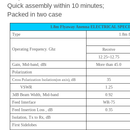
Quick assembly within 10 minutes;
Packed in two case
1.8m Flyaway Anenna ELECTRICAL SPEC
Type
1.8m
f
Operating Frequency. Ghz
Receive
12.25~12.75
Gain, Mid-band, dBi
More than 45.0
Polarization
Cross Polarization lsolation(on axis), dB
35
VSWR
1.25
3dB Beam Width, Mid-band
0.92
Feed Interface
WR-75
Feed Insertion Loss , dB
0.35
Isolation, Tx to Rx, dB
First Sidelobes